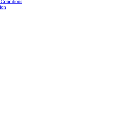
 Conditions
ion