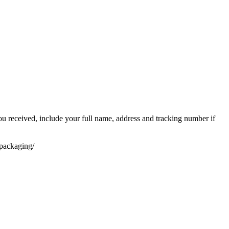
you received, include your full name, address and tracking number if
-packaging/