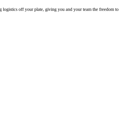
g logistics off your plate, giving you and your team the freedom to