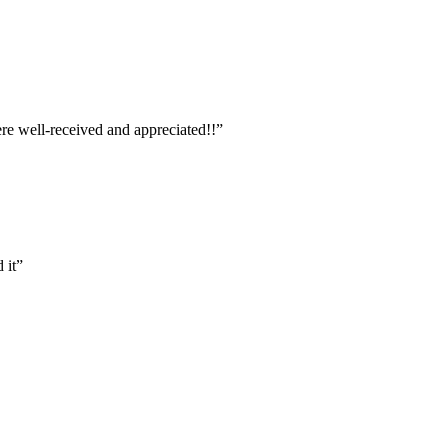
ere well-received and appreciated!!”
 it”