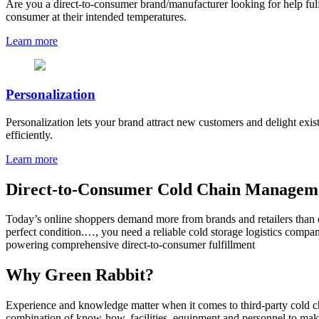
Are you a direct-to-consumer brand/manufacturer looking for help fulfil
consumer at their intended temperatures.
Learn more
Personalization
Personalization lets your brand attract new customers and delight exi
efficiently.
Learn more
Direct-to-Consumer Cold Chain Manageme
Today’s online shoppers demand more from brands and retailers than ev
perfect condition.…, you need a reliable cold storage logistics compa
powering comprehensive direct-to-consumer fulfillment
Why Green Rabbit?
Experience and knowledge matter when it comes to third-party cold cha
combination of know-how, facilities, equipment and personnel to make