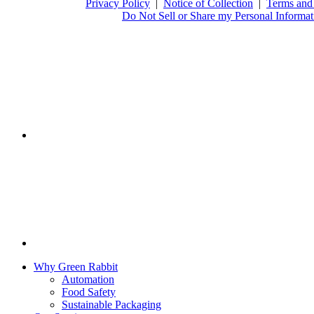
Privacy Policy
|
Notice of Collection
|
Terms and
Do Not Sell or Share my Personal Informat
Why Green Rabbit
Automation
Food Safety
Sustainable Packaging