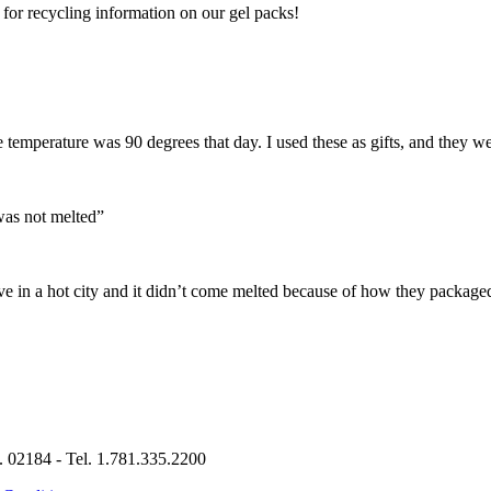
or recycling information on our gel packs!
 temperature was 90 degrees that day. I used these as gifts, and they w
was not melted”
e in a hot city and it didn’t come melted because of how they packaged
. 02184 - Tel. 1.781.335.2200