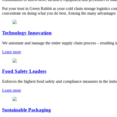
Put your trust in Green Rabbit as your cold chain storage logistics co
concentrate on doing what you do best. Among the many advantages w
Technology Innovation
We automate and manage the entire supply chain process – resulting i
Learn more
Food Safety Leaders
Enforces the highest food safety and compliance measures in the indu
Learn more
Sustainable Packaging