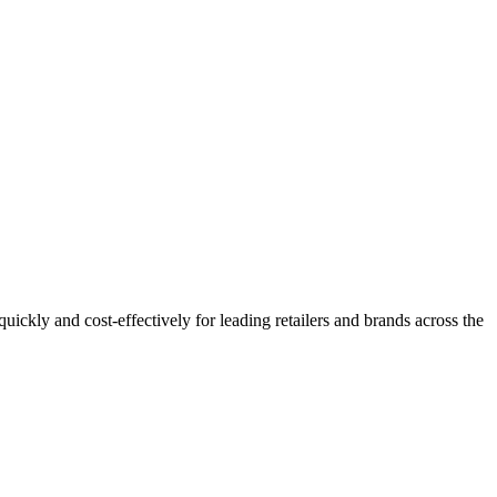
 quickly and cost-effectively for leading retailers and brands across the