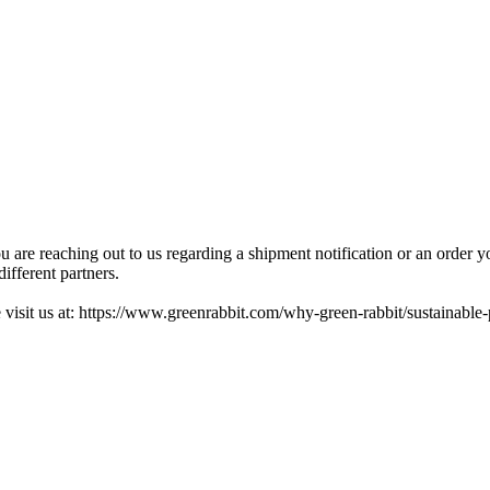
ou are reaching out to us regarding a shipment notification or an order 
ifferent partners.
 visit us at: https://www.greenrabbit.com/why-green-rabbit/sustainable