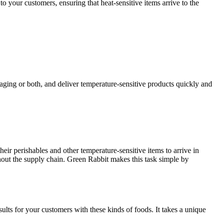
to your customers, ensuring that heat-sensitive items arrive to the
aging or both, and deliver temperature-sensitive products quickly and
ir perishables and other temperature-sensitive items to arrive in
hout the supply chain. Green Rabbit makes this task simple by
lts for your customers with these kinds of foods. It takes a unique