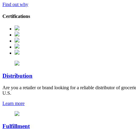
Find out why
Certifications
Distribution
Are you a retailer or brand looking for a reliable distributor of grocer
U.S.
Learn more
Fulfillment