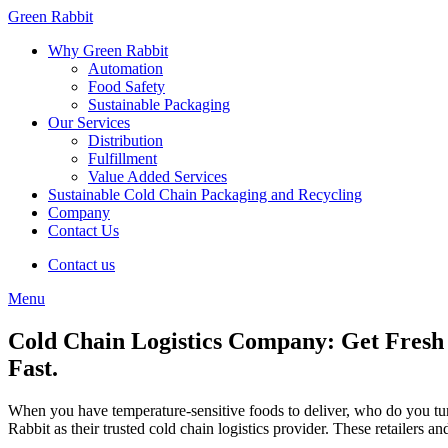
Green Rabbit
Why Green Rabbit
Automation
Food Safety
Sustainable Packaging
Our Services
Distribution
Fulfillment
Value Added Services
Sustainable Cold Chain Packaging and Recycling
Company
Contact Us
Contact us
Menu
Cold Chain Logistics Company: Get Fresh 
Fast.
When you have temperature-sensitive foods to deliver, who do you turn
Rabbit as their trusted cold chain logistics provider. These retailers 