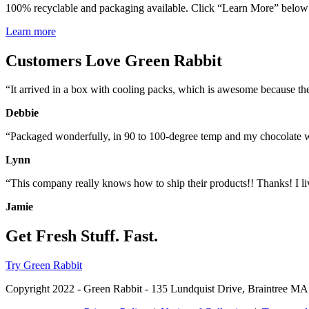
100% recyclable and packaging available. Click “Learn More” below f
Learn more
Customers Love Green Rabbit
“It arrived in a box with cooling packs, which is awesome because the
Debbie
“Packaged wonderfully, in 90 to 100-degree temp and my chocolate 
Lynn
“This company really knows how to ship their products!! Thanks! I liv
Jamie
Get Fresh Stuff. Fast.
Try Green Rabbit
Copyright 2022 - Green Rabbit - 135 Lundquist Drive, Braintree MA