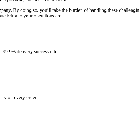
mpany. By doing so, you’ll take the burden of handling these challengin
e bring to your operations are:
n 99.9% delivery success rate
stry on every order