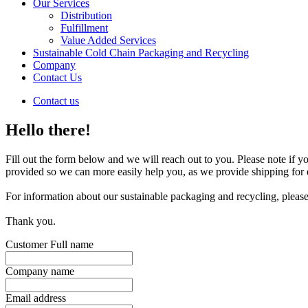
Our Services
Distribution
Fulfillment
Value Added Services
Sustainable Cold Chain Packaging and Recycling
Company
Contact Us
Contact us
Hello there!
Fill out the form below and we will reach out to you. Please note if y
provided so we can more easily help you, as we provide shipping for d
For information about our sustainable packaging and recycling, please
Thank you.
Customer Full name
Company name
Email address