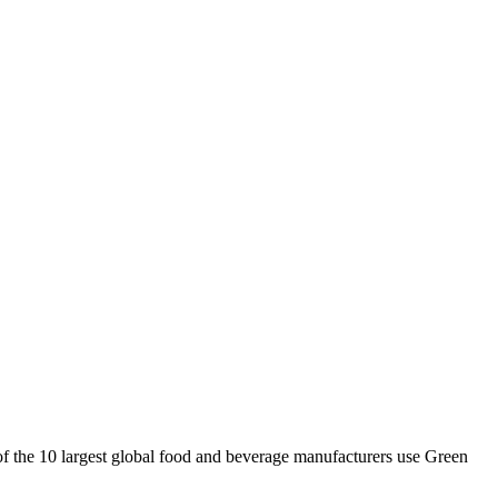
 of the 10 largest global food and beverage manufacturers use Green