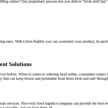
ling orders? Our proprietary process lets you deliver “fresh stuff fast” 
sting ones. With Green Rabbit, you can customize your product, its pack
nt Solutions
er before. When it comes to ordering food online, consumers expect the
ny that can keep frozen and perishable food items fresh and safe throug
in services. Not every food logistics company can provide the best resu
 it possible, and we have them all.