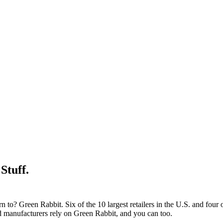
Stuff.
 to? Green Rabbit. Six of the 10 largest retailers in the U.S. and four
and manufacturers rely on Green Rabbit, and you can too.