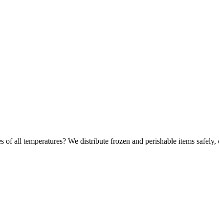
ies of all temperatures? We distribute frozen and perishable items safely,